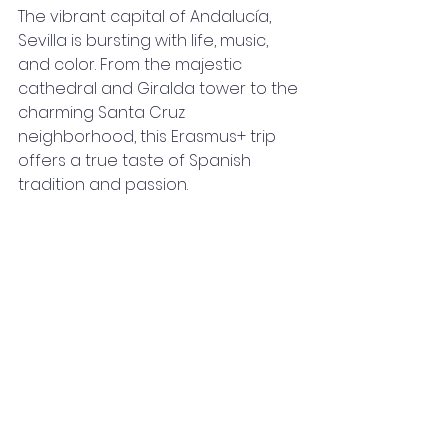
The vibrant capital of Andalucía, 
Sevilla is bursting with life, music, 
and color. From the majestic 
cathedral and Giralda tower to the 
charming Santa Cruz 
neighborhood, this Erasmus+ trip 
offers a true taste of Spanish 
tradition and passion.