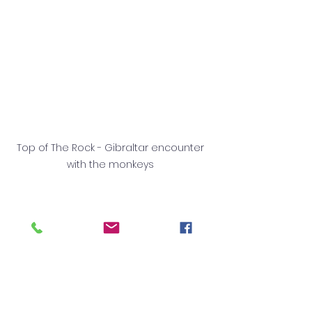
Top of The Rock - Gibraltar encounter 
with the monkeys 
✨ Make the Most of Your 
Erasmus+ Adventure
At 
EuropeXchange,
 we believe your 
Erasmus+ experience should be 
about more than just work. These 