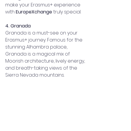
make your Erasmus+ experience 
with 
EuropeXchange
 truly special.
4. Granada
Granada is a must-see on your 
Erasmus+ journey. Famous for the 
stunning Alhambra palace, 
Granada is a magical mix of 
Moorish architecture, lively energy, 
and breath-taking views of the 
Sierra Nevada mountains.