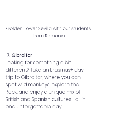
Golden Tower Sevilla with our students 
from Romania
7. Gibraltar
Looking for something a bit 
different? Take an Erasmus+ day 
trip to Gibraltar, where you can 
spot wild monkeys, explore the 
Rock, and enjoy a unique mix of 
British and Spanish cultures—all in 
one unforgettable day.