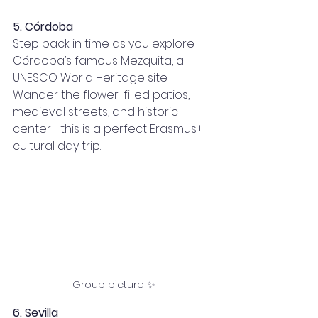
5. Córdoba
Step back in time as you explore 
Córdoba’s famous Mezquita, a 
UNESCO World Heritage site. 
Wander the flower-filled patios, 
medieval streets, and historic 
center—this is a perfect Erasmus+ 
cultural day trip.
Group picture ✨
6. Sevilla