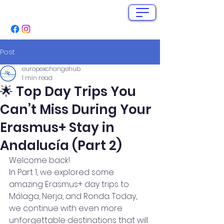
info@europex-change.com
+34 662 280 571
Post
europexchangehub
1 min read
🌟 Top Day Trips You
Can’t Miss During Your
Erasmus+ Stay in
Andalucía (Part 2)
Welcome back! 
In Part 1, we explored some 
amazing Erasmus+ day trips to 
Málaga, Nerja, and Ronda. Today, 
we continue with even more 
unforgettable destinations that will 