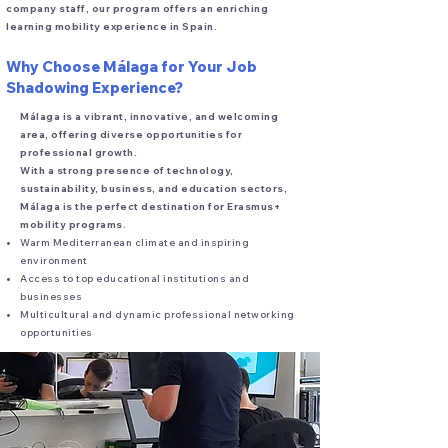
company staff, our program offers an enriching
learning mobility experience in Spain.
Why Choose Málaga for Your Job
Shadowing Experience?
Málaga is a vibrant, innovative, and welcoming
area, offering diverse opportunities for
professional growth.
With a strong presence of technology,
sustainability, business, and education sectors,
Málaga is the perfect destination for Erasmus+
mobility programs.
Warm Mediterranean climate and inspiring
environment
Access to top educational institutions and
businesses
Multicultural and dynamic professional networking
opportunities