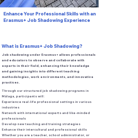
​Enhance Your Professional Skills with an
Erasmus+ Job Shadowing Experience
What is Erasmus+ Job Shadowing?
Job shadowing under Erasmus+ allows professionals
and educators to observe and collaborate with
experts in their field, enhancing their knowledge
and gaining insights into different teaching
methodologies, work environments, and innovative
practices.
Through our structured job shadowing programs in
Málaga, participants will:
Experience real-life professional settings in various
industries
Network with international experts and like-minded
professionals
Develop new teaching and training strategies
Enhance their intercultural and professional skills
Whether you are a teacher, school administrator, or