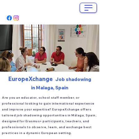
info@europex-change.com
+34 662 280 571
EuropeXchange
Job shadowing
in Malaga, Spain
Are you an educator, school staff member, or
professional looking to gain international experience
and improve your expertise? EuropeXchange offers
tailored job shadowing opportunities in Málaga, Spain,
designed for Erasmus+ participants, teachers, and
professionals to observe, learn, and exchange best
practices in a dynamic European setting.