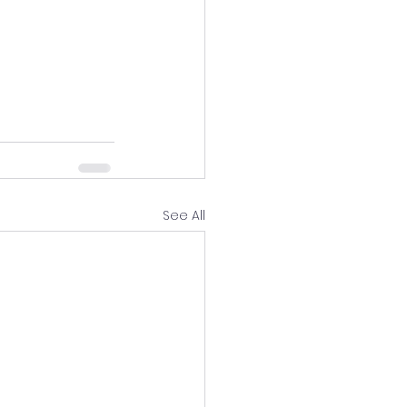
See All