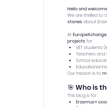
Hello and welcome 
We are thrilled to 
stories
 about Eras
At 
EuropeXchange
projects
 for:
VET students (i
Teachers and s
School educati
Educational in
Our mission is to 
ma
🎯 Who is th
This blog is for:
Erasmus+ coo