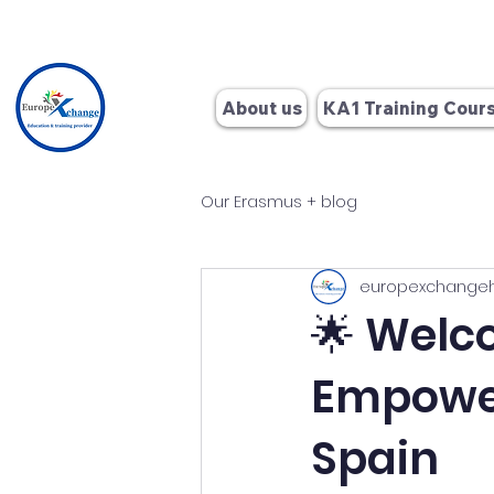
+34 662
About us
KA1 Training Cour
Our Erasmus + blog
europexchange
🌟 Welc
Empower
Spain