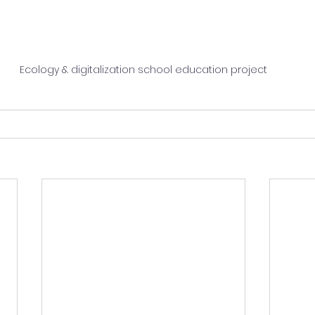
Ecology & digitalization school education project