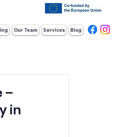
ing
Our Team
Services
Blog
 –
y in