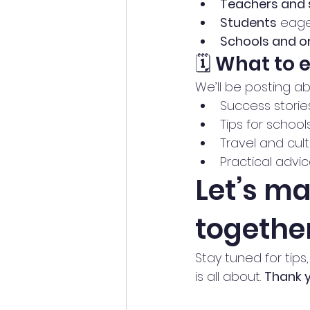
Teachers and 
Students
 eage
Schools and o
🗓️ What to 
We’ll be posting ab
Success storie
Tips for school
Travel and cul
Practical adv
Let’s m
togethe
Stay tuned for tips
is all about. 
Thank y