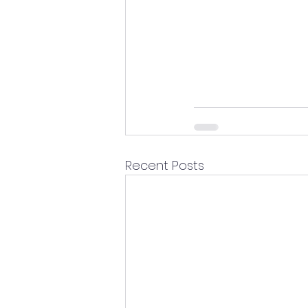
Recent Posts