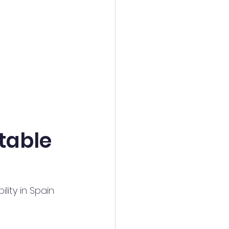
table 
lity in Spain 