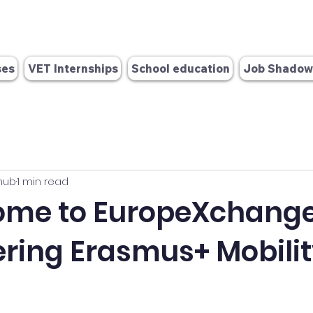
info@europex-change.com
OID: E10384986
 280 571
ses
VET Internships
School education
Job Shadow
hub
1 min read
ome to EuropeXchange
ing Erasmus+ Mobilit