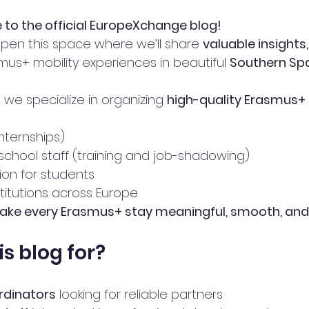
to the official EuropeXchange blog!
open this space where we’ll share 
valuable insights
mus+ mobility experiences in beautiful 
Southern Sp
, we specialize in organizing 
high-quality Erasmus+ 
nternships)
chool staff (training and job-shadowing)
on for students 
stitutions across Europe
ke every Erasmus+ stay meaningful, smooth, and
is blog for?
rdinators
 looking for reliable partners