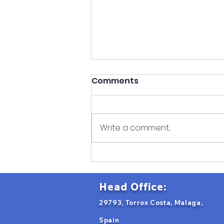
Comments
Write a comment...
Romanian VET Students
Begin Erasmus+ Robotics
Internship in Spain
Head Office:
29793, Torrox Costa, Malaga,
Spain