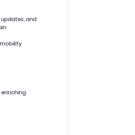
, updates, and 
ain
.
mobility 
 enriching
.