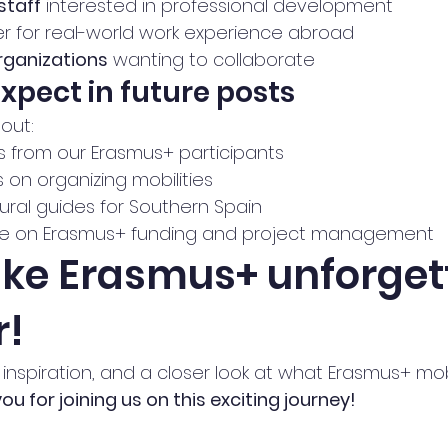
staff
 interested in professional development
r for real-world work experience abroad
rganizations
 wanting to collaborate
expect in future posts
out:
s from our Erasmus+ participants
s on organizing mobilities
tural guides for Southern Spain
ice on Erasmus+ funding and project management
ake Erasmus+ unforget
r!
, inspiration, and a closer look at what Erasmus+ mobi
ou for joining us on this exciting journey!