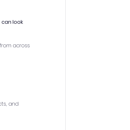
 can look 
 from across 
ts, and 