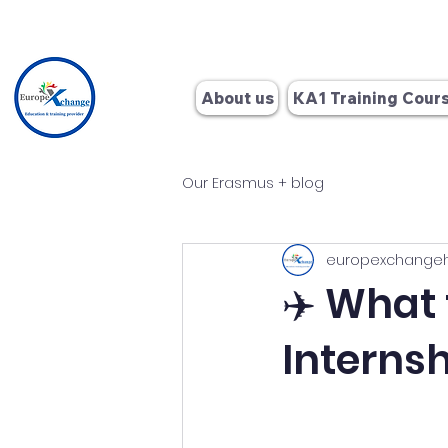
+34 662
About us
KA1 Training Cour
Our Erasmus + blog
europexchange
✈️ What
Internsh