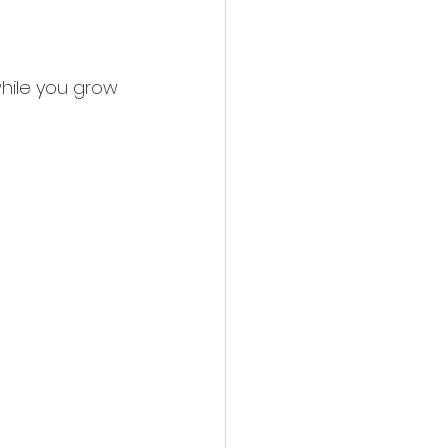
hile you grow 