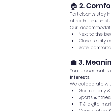
🏠 2. Comf
Participants stay in
other Erasmus+ stu
Our  accommodati
Next to the be
Close to city 
Safe, comfort
💼 3. Meani
Your placement is 
interests
.
We collaborate wit
Gastronomy & 
Sports & fitnes
IT & digital ma
Construction &