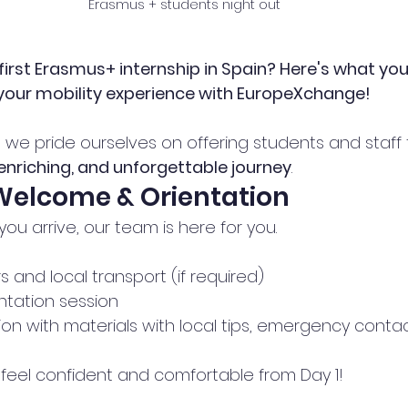
Erasmus + students night out 
first Erasmus+ internship in Spain? Here's what you
 your mobility experience with EuropeXchange!
, we pride ourselves on offering students and staff
nriching, and unforgettable journey
.
 Welcome & Orientation
u arrive, our team is here for you. 
rs and local transport (if required)
ntation session
n with materials with local tips, emergency contac
eel confident and comfortable from Day 1!