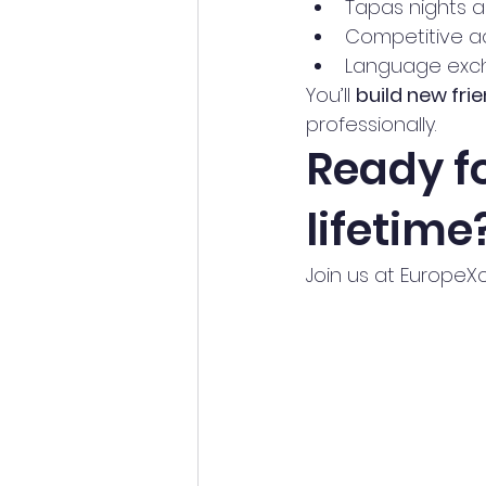
Tapas nights 
Competitive ac
Language exc
You’ll 
build new fri
professionally.
Ready fo
lifetime
Join us at EuropeXc