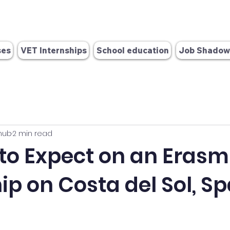
info@europex-change.com
OID: E10384986
 280 571
ses
VET Internships
School education
Job Shadow
hub
2 min read
 to Expect on an Eras
ip on Costa del Sol, Sp