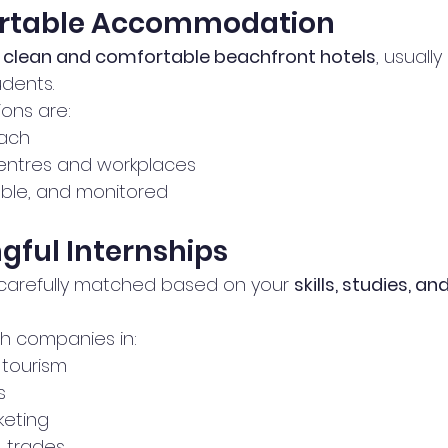
ortable Accommodation
 
clean and comfortable beachfront hotels
, usuall
dents.
ons are:
ach 
centres and workplaces
able, and monitored
ngful Internships
carefully matched based on your 
skills, studies, a
h companies in:
tourism
s
rketing
 trades