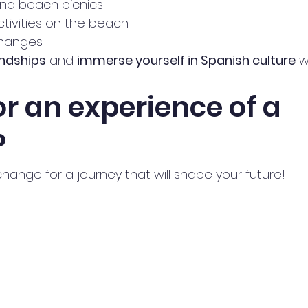
and beach picnics
tivities on the beach 
hanges 
endships
 and 
immerse yourself in Spanish culture
 w
r an experience of a 
?
hange for a journey that will shape your future!