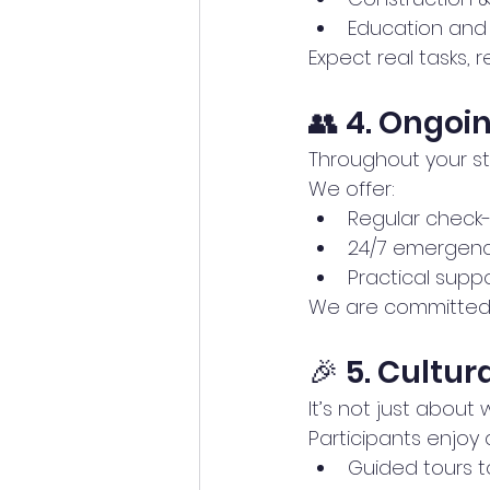
Education and
Expect real tasks, 
👥 4. Ongoi
Throughout your st
We offer:
Regular check-
24/7 emergenc
Practical supp
We are committed t
🎉 5. Cultur
It’s not just about
Participants enjoy a
Guided tours t