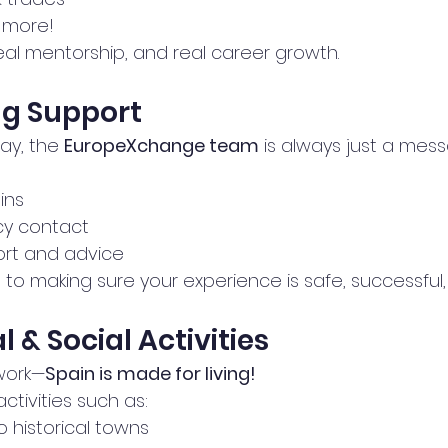
 more!
real mentorship, and real career growth.
ng Support
ay, the 
EuropeXchange team
 is always just a mes
ins
y contact
ort and advice
o making sure your experience is safe, successful,
al & Social Activities
 work—
Spain is made for living!
ctivities such as:
o historical towns