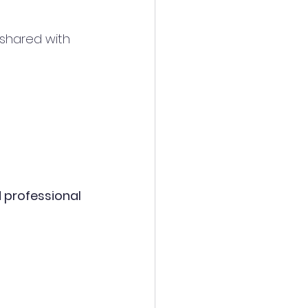
y shared with 
nd professional 