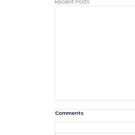
Recent Posts
Comments