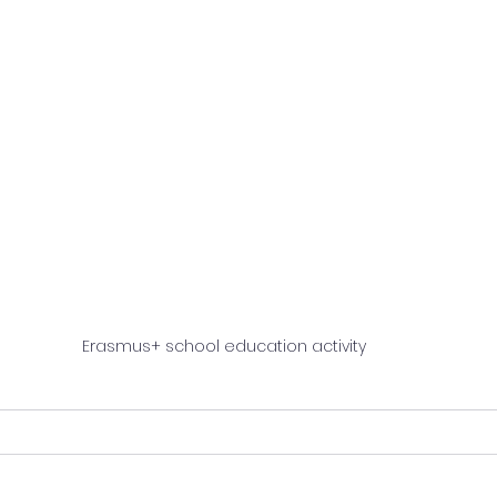
Erasmus+ school education activity 