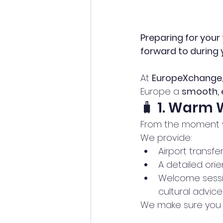
Preparing for your 
forward to during
At 
EuropeXchange
Europe a 
smooth, e
🧳 1. Warm
From the moment yo
We provide:
Airport transfe
A detailed orie
Welcome sessio
cultural advice
We make sure you f