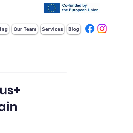
ing
Our Team
Services
Blog
mus+
ain