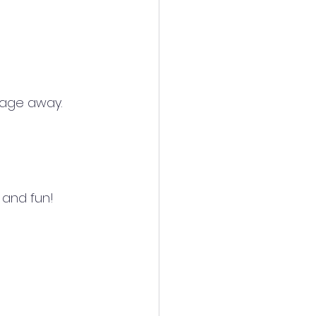
sage away.
 and fun!